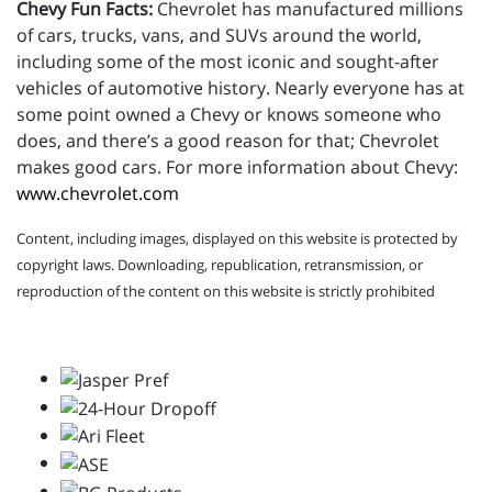
Chevy Fun Facts:
Chevrolet has manufactured millions
of cars, trucks, vans, and SUVs around the world,
including some of the most iconic and sought-after
vehicles of automotive history. Nearly everyone has at
some point owned a Chevy or knows someone who
does, and there’s a good reason for that; Chevrolet
makes good cars. For more information about Chevy:
www.chevrolet.com
Content, including images, displayed on this website is protected by
copyright laws. Downloading, republication, retransmission, or
reproduction of the content on this website is strictly prohibited