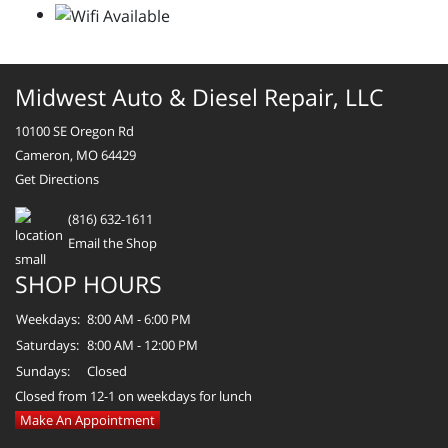
Midwest Auto & Diesel Repair, LLC
10100 SE Oregon Rd
Cameron, MO 64429
Get Directions
(816) 632-1611
Email the Shop
SHOP HOURS
Weekdays:
8:00 AM - 6:00 PM
Saturdays:
8:00 AM - 12:00 PM
Sundays:
Closed
Closed from 12-1 on weekdays for lunch
Make An Appointment