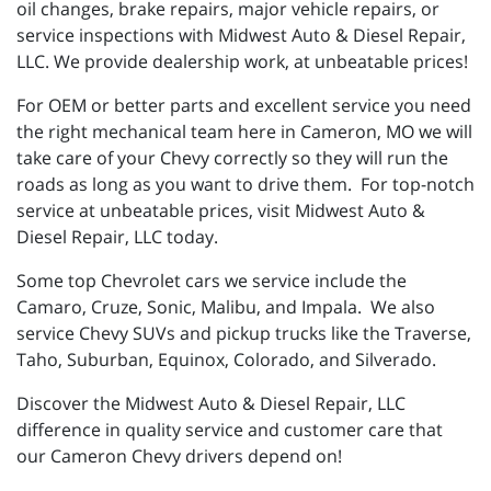
oil changes, brake repairs, major vehicle repairs, or
service inspections with Midwest Auto & Diesel Repair,
LLC. We provide dealership work, at unbeatable prices!
For OEM or better parts and excellent service you need
the right mechanical team here in Cameron, MO we will
take care of your Chevy correctly so they will run the
roads as long as you want to drive them. For top-notch
service at unbeatable prices, visit Midwest Auto &
Diesel Repair, LLC today.
Some top Chevrolet cars we service include the
Camaro, Cruze, Sonic, Malibu, and Impala. We also
service Chevy SUVs and pickup trucks like the Traverse,
Taho, Suburban, Equinox, Colorado, and Silverado.
Discover the Midwest Auto & Diesel Repair, LLC
difference in quality service and customer care that
our Cameron Chevy drivers depend on!