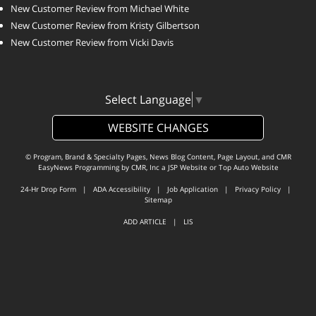
New Customer Review from Michael White
New Customer Review from Kristy Gilbertson
New Customer Review from Vicki Davis
Select Language
▼
WEBSITE CHANGES
© Program, Brand & Specialty Pages, News Blog Content, Page Layout, and CMR
EasyNews Programming by
CMR, Inc
a
JSP Website
or
Top Auto Website
24-Hr Drop Form
|
ADA Accessibility
|
Job Application
|
Privacy Policy
|
Sitemap
ADD ARTICLE
|
LIS