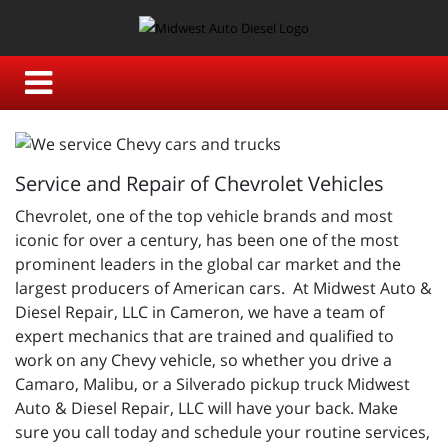
Service and Repair of Chevrolet Vehicles
Chevrolet, one of the top vehicle brands and most
iconic for over a century, has been one of the most
prominent leaders in the global car market and the
largest producers of American cars. At Midwest Auto &
Diesel Repair, LLC in Cameron, we have a team of
expert mechanics that are trained and qualified to
work on any Chevy vehicle, so whether you drive a
Camaro, Malibu, or a Silverado pickup truck Midwest
Auto & Diesel Repair, LLC will have your back. Make
sure you call today and schedule your routine services,