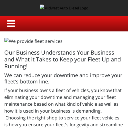
Our Business Understands Your Business
and What it Takes to Keep your Fleet Up and
Running!
We can reduce your downtime and improve your
fleet's bottom line.
If your business owns a fleet of vehicles, you know that
eliminating your downtime and managing your fleet
maintenance based on what kind of vehicle as well as
how it is used in your business is demanding.
Choosing the right shop to service your fleet vehicles
is how you ensure your fleet's longevity and streamline