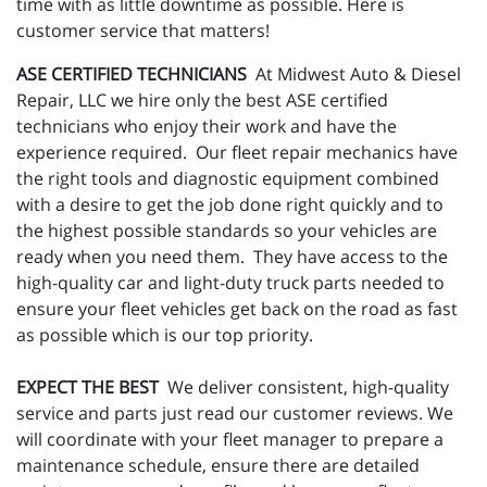
time with as little downtime as possible. Here is
customer service that matters!
ASE CERTIFIED TECHNICIANS
At Midwest Auto & Diesel
Repair, LLC we hire only the best ASE certified
technicians who enjoy their work and have the
experience required. Our fleet repair mechanics have
the right tools and diagnostic equipment combined
with a desire to get the job done right quickly and to
the highest possible standards so your vehicles are
ready when you need them. They have access to the
high-quality car and light-duty truck parts needed to
ensure your fleet vehicles get back on the road as fast
as possible which is our top priority.
EXPECT THE BEST
We deliver consistent, high-quality
service and parts just read our customer reviews. We
will coordinate with your fleet manager to prepare a
maintenance schedule, ensure there are detailed