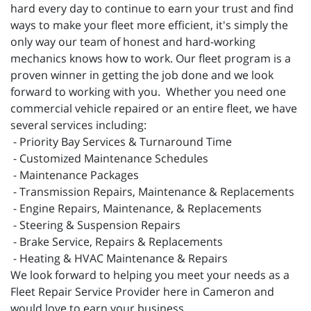
hard every day to continue to earn your trust and find
ways to make your fleet more efficient, it's simply the
only way our team of honest and hard-working
mechanics knows how to work. Our fleet program is a
proven winner in getting the job done and we look
forward to working with you. Whether you need one
commercial vehicle repaired or an entire fleet, we have
several services including:
- Priority Bay Services & Turnaround Time
- Customized Maintenance Schedules
- Maintenance Packages
- Transmission Repairs, Maintenance & Replacements
- Engine Repairs, Maintenance, & Replacements
- Steering & Suspension Repairs
- Brake Service, Repairs & Replacements
- Heating & HVAC Maintenance & Repairs
We look forward to helping you meet your needs as a
Fleet Repair Service Provider here in Cameron and
would love to earn your business.