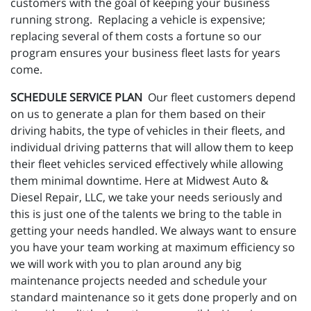
customers with the goal of keeping your business
running strong. Replacing a vehicle is expensive;
replacing several of them costs a fortune so our
program ensures your business fleet lasts for years
come.
SCHEDULE SERVICE PLAN
Our fleet customers depend
on us to generate a plan for them based on their
driving habits, the type of vehicles in their fleets, and
individual driving patterns that will allow them to keep
their fleet vehicles serviced effectively while allowing
them minimal downtime. Here at Midwest Auto &
Diesel Repair, LLC, we take your needs seriously and
this is just one of the talents we bring to the table in
getting your needs handled. We always want to ensure
you have your team working at maximum efficiency so
we will work with you to plan around any big
maintenance projects needed and schedule your
standard maintenance so it gets done properly and on