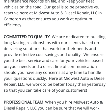
maintenance records on file, and keep your fleet
vehicles on the road. Our goal is to be proactive vs.
reactive here at Midwest Auto & Diesel Repair, LLC in
Cameron as that ensures you work at optimum
efficiency.
COMMITTED TO QUALITY
We are dedicated to building
long-lasting relationships with our clients based on
delivering solutions that work for their needs and
provide effective cost savings and quality. We ensure
you the best service and care for your vehicles based
on your needs and a direct line of communication
should you have any concerns at any time to handle
your questions quickly. Here at Midwest Auto & Diesel
Repair, LLC, we work to be better today than yesterday
so that you can take care of your customers!
PROFESSIONAL TEAM
When you hire Midwest Auto &
Diesel Repair, LLC you can be sure that we will work