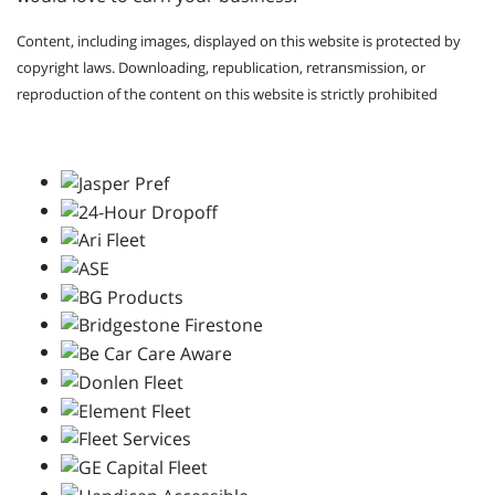
Content, including images, displayed on this website is protected by
copyright laws. Downloading, republication, retransmission, or
reproduction of the content on this website is strictly prohibited