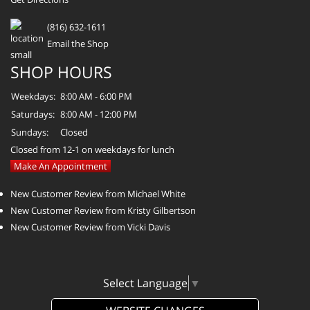
(816) 632-1611
Email the Shop
SHOP HOURS
Weekdays:
8:00 AM - 6:00 PM
Saturdays:
8:00 AM - 12:00 PM
Sundays:
Closed
Closed from 12-1 on weekdays for lunch
Make An Appointment
New Customer Review from Michael White
New Customer Review from Kristy Gilbertson
New Customer Review from Vicki Davis
Select Language
▼