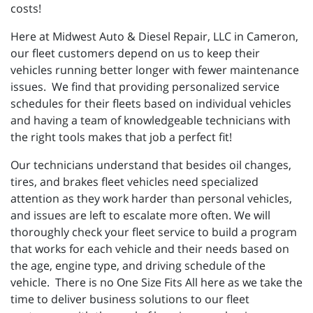
costs!
Here at Midwest Auto & Diesel Repair, LLC in Cameron,
our fleet customers depend on us to keep their
vehicles running better longer with fewer maintenance
issues. We find that providing personalized service
schedules for their fleets based on individual vehicles
and having a team of knowledgeable technicians with
the right tools makes that job a perfect fit!
Our technicians understand that besides oil changes,
tires, and brakes fleet vehicles need specialized
attention as they work harder than personal vehicles,
and issues are left to escalate more often. We will
thoroughly check your fleet service to build a program
that works for each vehicle and their needs based on
the age, engine type, and driving schedule of the
vehicle. There is no One Size Fits All here as we take the
time to deliver business solutions to our fleet