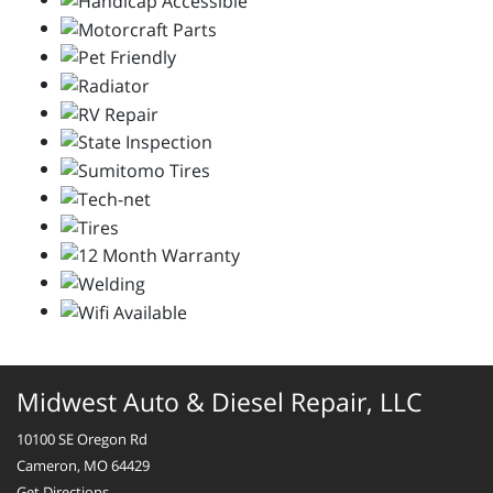
Midwest Auto & Diesel Repair, LLC
10100 SE Oregon Rd
Cameron, MO 64429
Get Directions