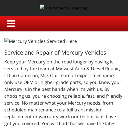
Service and Repair of Mercury Vehicles
Keep your Mercury on the road longer by having it
serviced by the team at Midwest Auto & Diesel Repair,
LLC in Cameron, MO. Our team of expert mechanics
only use OEM or higher-grade parts, so you know your
Mercury is in the best hands when it’s with us. By
choosing us, you’re choosing reliable, fast, and friendly
service. No matter what your Mercury needs, from
scheduled maintenance to a full transmission
replacement or warranty work our technicians have
got you covered. You will find that we have the latest