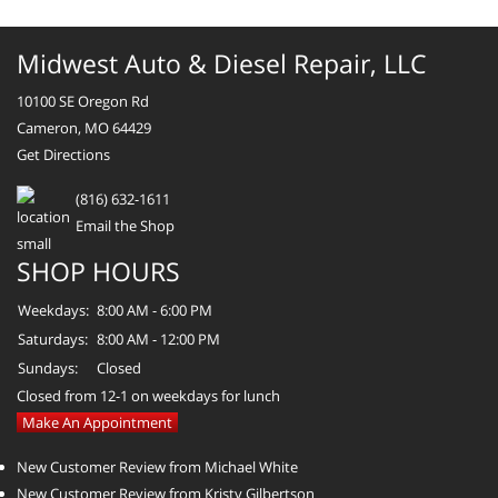
Midwest Auto & Diesel Repair, LLC
10100 SE Oregon Rd
Cameron, MO 64429
Get Directions
(816) 632-1611
Email the Shop
SHOP HOURS
Weekdays:
8:00 AM - 6:00 PM
Saturdays:
8:00 AM - 12:00 PM
Sundays:
Closed
Closed from 12-1 on weekdays for lunch
Make An Appointment
New Customer Review from Michael White
New Customer Review from Kristy Gilbertson