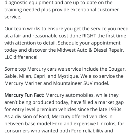
diagnostic equipment and are up-to-date on the
training needed plus provide exceptional customer
service.
Our team works to ensure you get the service you need
at a fair and reasonable cost done RIGHT the first time
with attention to detail. Schedule your appointment
today and discover the Midwest Auto & Diesel Repair,
LLC difference!
Some top Mercury cars we service include the Cougar,
Sable, Milan, Capri, and Mystique. We also service the
Mercury Mariner and Mountaineer SUV model.
Mercury Fun Fact:
Mercury automobiles, while they
aren’t being produced today, have filled a market gap
for entry level premium vehicles since the late 1930s.
As a division of Ford, Mercury offered vehicles in
between base model Ford and expensive Lincolns, for
consumers who wanted both Ford reliability and