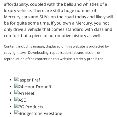
affordability, coupled with the bells and whistles of a
luxury vehicle. There are still a huge number of
Mercury cars and SUVs on the road today and likely will
be for quite some time. If you own a Mercury, you not
only drive a vehicle that comes standard with class and
comfort but a piece of automotive history as well.
Content, including images, displayed on this website is protected by
copyright laws. Downloading, republication, retransmission, or
reproduction of the content on this website is strictly prohibited