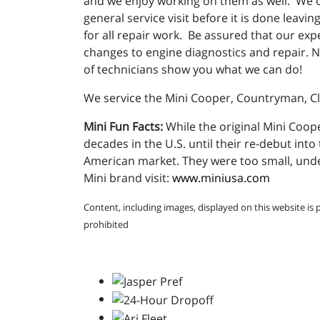
and we enjoy working on them as well. We o
general service visit before it is done leav
for all repair work. Be assured that our expe
changes to engine diagnostics and repair. N
of technicians show you what we can do!
We service the Mini Cooper, Countryman, 
Mini Fun Facts:
While the original Mini Coope
decades in the U.S. until their re-debut into 
American market. They were too small, und
Mini brand visit:
www.miniusa.com
Content, including images, displayed on this website is 
prohibited