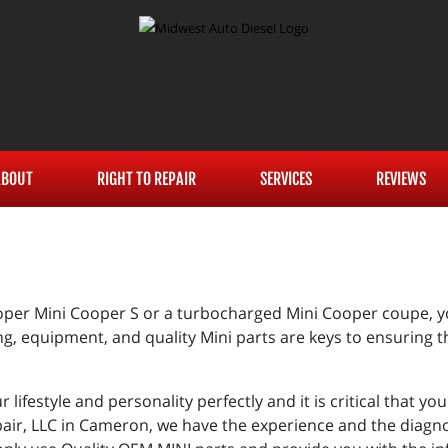
ABOUT
RIGHT TO REPAIR
SERVICES
REVIEWS
er Mini Cooper S or a turbocharged Mini Cooper coupe, you
g, equipment, and quality Mini parts are keys to ensuring t
r lifestyle and personality perfectly and it is critical that 
pair, LLC in Cameron, we have the experience and the diagno