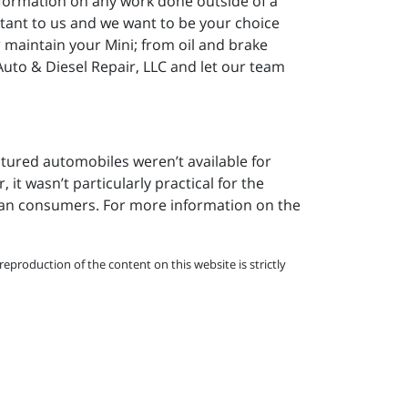
nformation on any work done outside of a
ortant to us and we want to be your choice
or maintain your Mini; from oil and brake
Auto & Diesel Repair, LLC and let our team
ctured automobiles weren’t available for
 it wasn’t particularly practical for the
can consumers. For more information on the
eproduction of the content on this website is strictly