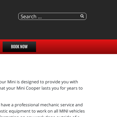
BOOK NOW
r Mini is designed to provide you with
hat your Mini Cooper lasts you for years to
you have a professional mechanic service and
stic equipment to work on all MINI vehicles