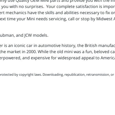
nly use Quality OEM MINI parts and provide you with the i
ing you with no surprises. Your complete satisfaction is imp
rt mechanics have the skills and abilities necessary to fix 
ext time your Mini needs servicing, call or stop by Midwest 
Clubman, and JCW models.
r is an iconic car in automotive history, the British manufa
the market in 2000. While the old mini was a fun, beloved car,
erpowered, and expensive for widespread appeal to Ameri
protected by copyright laws. Downloading, republication, retransmission, or r