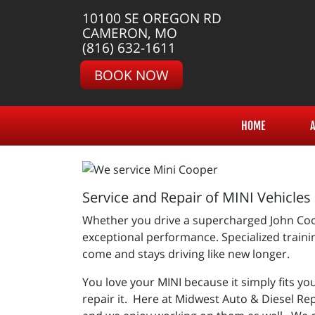
10100 SE OREGON RD
CAMERON, MO
(816) 632-1611
BOOK NOW
HOME
Service and Repair of MINI Vehicles
Whether you drive a supercharged John Coop
exceptional performance. Specialized trainin
come and stays driving like new longer.
You love your MINI because it simply fits you
repair it. Here at Midwest Auto & Diesel Re