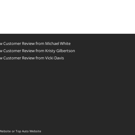
w Customer Review from Michael White
w Customer Review from Kristy Gilbertson
w Customer Review from Vicki Davis
Website
or
Top Auto Website