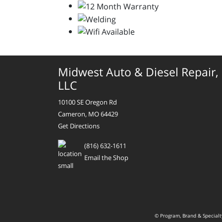
Midwest Auto & Diesel Repair,
LLC
10100 SE Oregon Rd
Cameron, MO 64429
Get Directions
(816) 632-1611
Email the Shop
© Program, Brand & Special