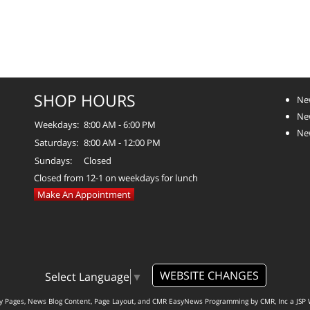
SHOP HOURS
Ne
Ne
Weekdays:
8:00 AM - 6:00 PM
Ne
Saturdays:
8:00 AM - 12:00 PM
Sundays:
Closed
Closed from 12-1 on weekdays for lunch
Make An Appointment
WEBSITE CHANGES
Select Language
▼
ty Pages, News Blog Content, Page Layout, and CMR EasyNews Programming by
CMR, Inc
a
JSP 