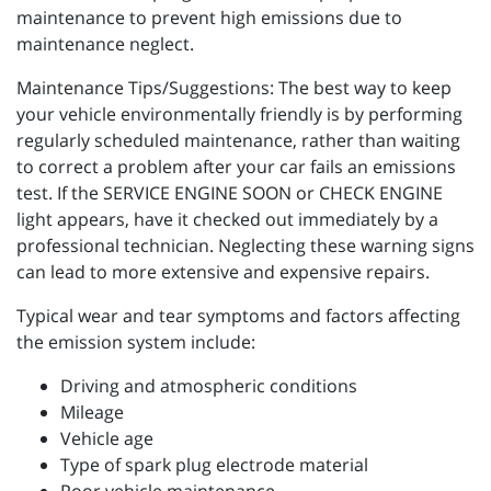
maintenance to prevent high emissions due to
maintenance neglect.
Maintenance Tips/Suggestions: The best way to keep
your vehicle environmentally friendly is by performing
regularly scheduled maintenance, rather than waiting
to correct a problem after your car fails an emissions
test. If the SERVICE ENGINE SOON or CHECK ENGINE
light appears, have it checked out immediately by a
professional technician. Neglecting these warning signs
can lead to more extensive and expensive repairs.
Typical wear and tear symptoms and factors affecting
the emission system include:
Driving and atmospheric conditions
Mileage
Vehicle age
Type of spark plug electrode material