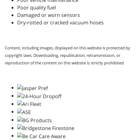
Poor vehicle maintenance
Poor quality fuel
Damaged or worn sensors
Dry-rotted or cracked vacuum hoses
Content, including images, displayed on this website is protected by
copyright laws. Downloading, republication, retransmission, or
reproduction of the content on this website is strictly prohibited