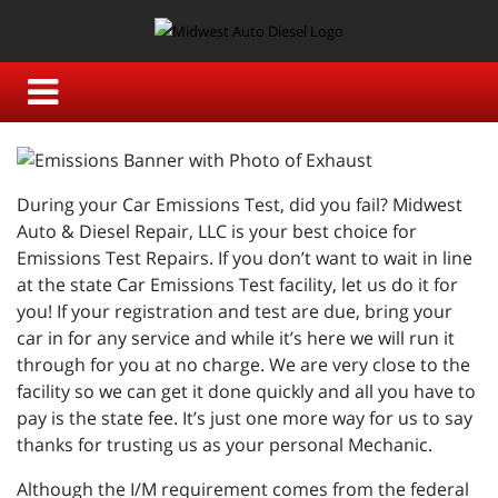
During your Car Emissions Test, did you fail? Midwest
Auto & Diesel Repair, LLC is your best choice for
Emissions Test Repairs. If you don’t want to wait in line
at the state Car Emissions Test facility, let us do it for
you! If your registration and test are due, bring your
car in for any service and while it’s here we will run it
through for you at no charge. We are very close to the
facility so we can get it done quickly and all you have to
pay is the state fee. It’s just one more way for us to say
thanks for trusting us as your personal Mechanic.
Although the I/M requirement comes from the federal