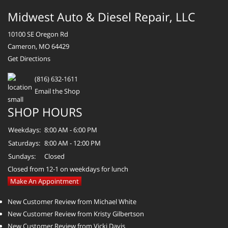
Midwest Auto & Diesel Repair, LLC
10100 SE Oregon Rd
Cameron, MO 64429
Get Directions
(816) 632-1611
Email the Shop
SHOP HOURS
Weekdays:
8:00 AM - 6:00 PM
Saturdays:
8:00 AM - 12:00 PM
Sundays:
Closed
Closed from 12-1 on weekdays for lunch
Make An Appointment
New Customer Review from Michael White
New Customer Review from Kristy Gilbertson
New Customer Review from Vicki Davis