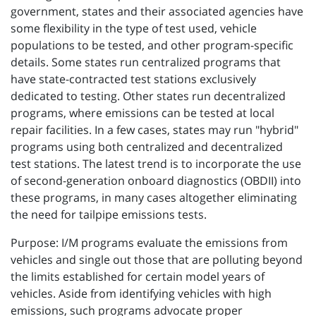
government, states and their associated agencies have
some flexibility in the type of test used, vehicle
populations to be tested, and other program-specific
details. Some states run centralized programs that
have state-contracted test stations exclusively
dedicated to testing. Other states run decentralized
programs, where emissions can be tested at local
repair facilities. In a few cases, states may run "hybrid"
programs using both centralized and decentralized
test stations. The latest trend is to incorporate the use
of second-generation onboard diagnostics (OBDII) into
these programs, in many cases altogether eliminating
the need for tailpipe emissions tests.
Purpose: I/M programs evaluate the emissions from
vehicles and single out those that are polluting beyond
the limits established for certain model years of
vehicles. Aside from identifying vehicles with high
emissions, such programs advocate proper