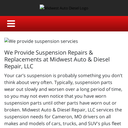
We Provide Suspension Repairs &
Replacements at Midwest Auto & Diesel
Repair, LLC
Your car’s suspension is probably something you don’t
think about very often. Typically, suspension parts
wear out slowly and worsen over a long period of time,
so you may not even notice that you have worn
suspension parts until other parts have worn out or
broken.
Midwest Auto & Diesel Repair, LLC services the
suspension needs for Cameron, MO drivers on all
makes and models of cars, trucks, and SUV's plus fleet