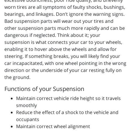
excessive bounciness, poor ride quality, and unevenly
worn tires are all symptoms of faulty shocks, bushings,
bearings, and linkages. Don’t ignore the warning signs.
Bad suspension parts will wear out your tires and
other suspension parts much more rapidly and can be
dangerous if neglected. Think about it; your
suspension is what connects your car to your wheels,
enabling it to hover above the wheels and allow for
steering. If something breaks, you will likely find your
car incapacitated, with one wheel pointing in the wrong
direction or the underside of your car resting fully on
the ground.
Functions of your Suspension
Maintain correct vehicle ride height so it travels
smoothly
Reduce the effect of a shock to the vehicle and
occupants
Maintain correct wheel alignment