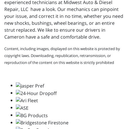
experienced technicians at
Midwest Auto & Diesel
Repair, LLC have a look. Our mechanics can pinpoint
your issue, and correct it in no time, whether you need
new shocks, bushings, wheel bearings, or an entire
strut replaced. We like to ensure our drivers in
Cameron have a safe and comfortable drive.
Content, including images, displayed on this website is protected by
copyright laws. Downloading, republication, retransmission, or
reproduction of the content on this website is strictly prohibited