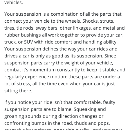
vehicles.
Your suspension is a combination of all the parts that
connect your vehicle to the wheels. Shocks, struts,
tires, tie rods, sway bars, other linkages, and metal and
rubber bushings all work together to provide your car,
truck, or SUV with ride comfort and handling ability.
Your suspension defines the way your car rides and
drives a car is only as good as its suspension. Since
suspension parts carry the weight of your vehicle,
combat it’s momentum constantly to keep it stable and
regularly experience motion: these parts are under a
lot of stress, all the time even when your car is just
sitting there.
If you notice your ride isn’t that comfortable, faulty
suspension parts are to blame. Squeaking and
groaning sounds during direction changes or
confronting bumps in the road, thuds and pops,