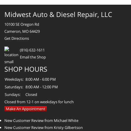
Midwest Auto & Diesel Repair, LLC
10100 SE Oregon Rd
Cameron, MO 64429
Get Directions
(816) 632-1611
Email the Shop
SHOP HOURS
Weekdays:
8:00 AM - 6:00 PM
Saturdays:
8:00 AM - 12:00 PM
Sundays:
Closed
Closed from 12-1 on weekdays for lunch
Make An Appointment
New Customer Review from Michael White
New Customer Review from Kristy Gilbertson