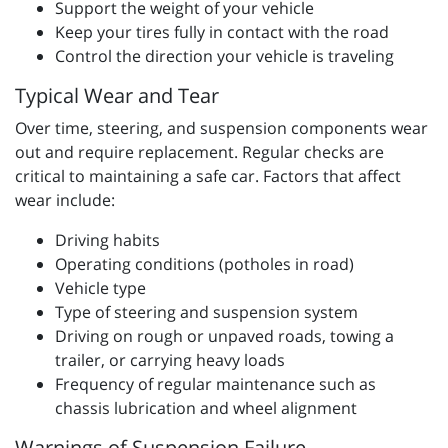
Support the weight of your vehicle
Keep your tires fully in contact with the road
Control the direction your vehicle is traveling
Typical Wear and Tear
Over time, steering, and suspension components wear
out and require replacement. Regular checks are
critical to maintaining a safe car. Factors that affect
wear include:
Driving habits
Operating conditions (potholes in road)
Vehicle type
Type of steering and suspension system
Driving on rough or unpaved roads, towing a
trailer, or carrying heavy loads
Frequency of regular maintenance such as
chassis lubrication and wheel alignment
Warnings of Suspension Failure