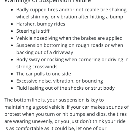
Badly cupped tires and/or noticeable tire shaking,
wheel shimmy, or vibration after hitting a bump
Harsher, bumpy rides
Steering is stiff
Vehicle nosediving when the brakes are applied
Suspension bottoming on rough roads or when
backing out of a driveway
Body sway or rocking when cornering or driving in
strong crosswinds
The car pulls to one side
Excessive noise, vibration, or bouncing
Fluid leaking out of the shocks or strut body
The bottom line is, your suspension is key to
maintaining a good vehicle. If your car makes sounds of
protest when you turn or hit bumps and dips, the tires
are wearing unevenly, or you just don’t think your ride
is as comfortable as it could be, let one of our