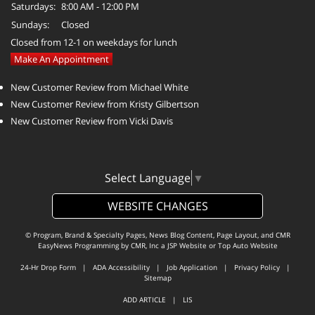
Saturdays:
8:00 AM - 12:00 PM
Sundays:
Closed
Closed from 12-1 on weekdays for lunch
Make An Appointment
New Customer Review from Michael White
New Customer Review from Kristy Gilbertson
New Customer Review from Vicki Davis
Select Language
▼
WEBSITE CHANGES
© Program, Brand & Specialty Pages, News Blog Content, Page Layout, and CMR
EasyNews Programming by
CMR, Inc
a
JSP Website
or
Top Auto Website
24-Hr Drop Form
|
ADA Accessibility
|
Job Application
|
Privacy Policy
|
Sitemap
ADD ARTICLE
|
LIS