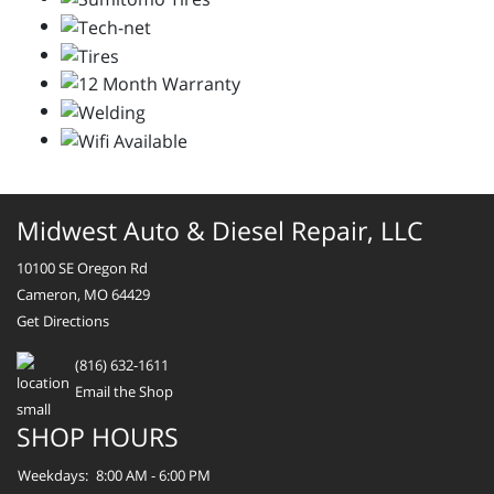
Midwest Auto & Diesel Repair, LLC
10100 SE Oregon Rd
Cameron, MO 64429
Get Directions
(816) 632-1611
Email the Shop
SHOP HOURS
Weekdays:
8:00 AM - 6:00 PM