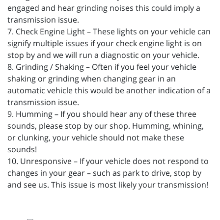
engaged and hear grinding noises this could imply a
transmission issue.
7. Check Engine Light – These lights on your vehicle can
signify multiple issues if your check engine light is on
stop by and we will run a diagnostic on your vehicle.
8. Grinding / Shaking – Often if you feel your vehicle
shaking or grinding when changing gear in an
automatic vehicle this would be another indication of a
transmission issue.
9. Humming – If you should hear any of these three
sounds, please stop by our shop. Humming, whining,
or clunking, your vehicle should not make these
sounds!
10. Unresponsive – If your vehicle does not respond to
changes in your gear – such as park to drive, stop by
and see us. This issue is most likely your transmission!