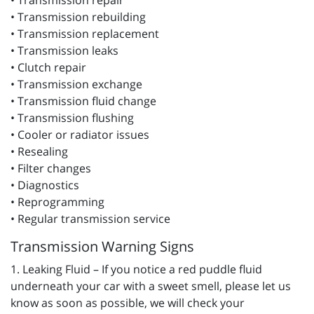
• Transmission repair
• Transmission rebuilding
• Transmission replacement
• Transmission leaks
• Clutch repair
• Transmission exchange
• Transmission fluid change
• Transmission flushing
• Cooler or radiator issues
• Resealing
• Filter changes
• Diagnostics
• Reprogramming
• Regular transmission service
Transmission Warning Signs
1. Leaking Fluid – If you notice a red puddle fluid
underneath your car with a sweet smell, please let us
know as soon as possible, we will check your