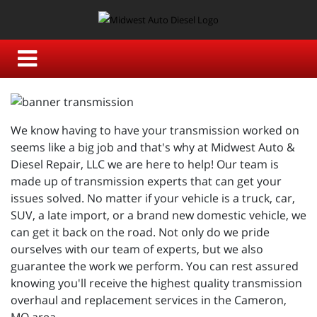
We know having to have your transmission worked on
seems like a big job and that's why at Midwest Auto &
Diesel Repair, LLC we are here to help! Our team is
made up of transmission experts that can get your
issues solved. No matter if your vehicle is a truck, car,
SUV, a late import, or a brand new domestic vehicle, we
can get it back on the road. Not only do we pride
ourselves with our team of experts, but we also
guarantee the work we perform. You can rest assured
knowing you'll receive the highest quality transmission
overhaul and replacement services in the Cameron,