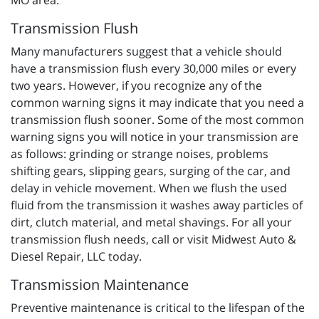
MO area.
Transmission Flush
Many manufacturers suggest that a vehicle should
have a transmission flush every 30,000 miles or every
two years. However, if you recognize any of the
common warning signs it may indicate that you need a
transmission flush sooner. Some of the most common
warning signs you will notice in your transmission are
as follows: grinding or strange noises, problems
shifting gears, slipping gears, surging of the car, and
delay in vehicle movement. When we flush the used
fluid from the transmission it washes away particles of
dirt, clutch material, and metal shavings. For all your
transmission flush needs, call or visit Midwest Auto &
Diesel Repair, LLC today.
Transmission Maintenance
Preventive maintenance is critical to the lifespan of the