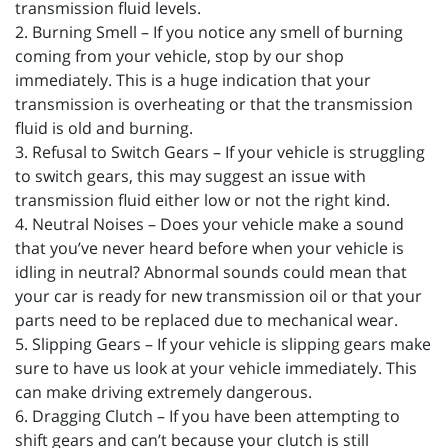
transmission fluid levels.
2. Burning Smell – If you notice any smell of burning
coming from your vehicle, stop by our shop
immediately. This is a huge indication that your
transmission is overheating or that the transmission
fluid is old and burning.
3. Refusal to Switch Gears – If your vehicle is struggling
to switch gears, this may suggest an issue with
transmission fluid either low or not the right kind.
4. Neutral Noises – Does your vehicle make a sound
that you’ve never heard before when your vehicle is
idling in neutral? Abnormal sounds could mean that
your car is ready for new transmission oil or that your
parts need to be replaced due to mechanical wear.
5. Slipping Gears – If your vehicle is slipping gears make
sure to have us look at your vehicle immediately. This
can make driving extremely dangerous.
6. Dragging Clutch – If you have been attempting to
shift gears and can’t because your clutch is still