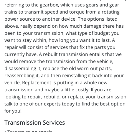
referring to the gearbox, which uses gears and gear
trains to transmit speed and torque from a rotating
power source to another device. The options listed
above, really depend on how much damage there has
been to your transmission, what type of budget you
want to stay within, how long you want it to last. A
repair will consist of services that fix the parts you
currently have. A rebuilt transmission entails that we
would remove the transmission from the vehicle,
disassembling it, replace the old worn-out parts,
reassembling it, and then reinstalling it back into your
vehicle. Replacement is putting in a whole new
transmission and maybe a little costly. If you are
looking to repair, rebuild, or replace your transmission
talk to one of our experts today to find the best option
for you!
Transmission Services