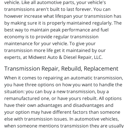
vehicle. Like all automotive parts, your vehicle's
transmissions aren't built to last forever. You can
however increase what lifespan your transmission has
by making sure it is properly maintained regularly. The
best way to maintain peak performance and fuel
economy is to provide regular transmission
maintenance for your vehicle. To give your
transmission more life get it maintained by our
experts, at Midwest Auto & Diesel Repair, LLC.
Transmission Repair, Rebuild, Replacement
When it comes to repairing an automatic transmission,
you have three options on how you want to handle the
situation: you can buy a new transmission, buy a
remanufactured one, or have yours rebuilt. All options
have their own advantages and disadvantages and
your option may have different factors than someone
else with transmission issues. In automotive vehicles,
when someone mentions transmission they are usually